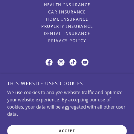
HEALTH INSURANCE
CAR INSURANCE
HOME INSURANCE
PROPERTY INSURANCE
DENTAL INSURANCE
PRIVACY POLICY
Caspi Insurance Agency
THIS WEBSITE USES COOKIES.
11350 Random Hills Road, Fairfax, Virginia
We use cookies to analyze website traffic and optimize
22030, United States
your website experience. By accepting our use of
cookies, your data will be aggregated with all other user
Phone:
(571)699-6868
Office:
(302)766-3020
data.
Copyright © 2024 Caspi Insurance Agency - All Rights
Reserved.
ACCEPT