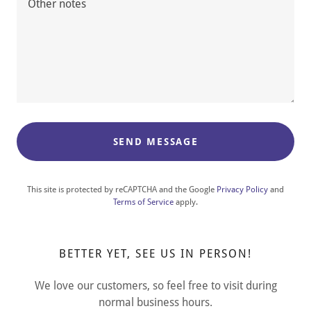
SEND MESSAGE
This site is protected by reCAPTCHA and the Google
Privacy Policy
and
Terms of Service
apply.
BETTER YET, SEE US IN PERSON!
We love our customers, so feel free to visit during
normal business hours.