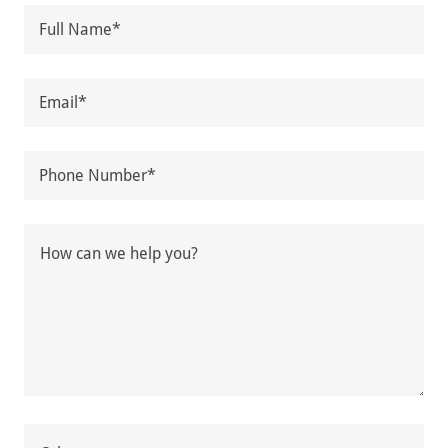
Full Name*
Email*
Phone Number*