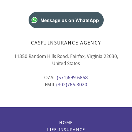
Message us on WhatsApp
CASPI INSURANCE AGENCY
11350 Random Hills Road, Fairfax, Virginia 22030,
United States
OZAL
(571)699-6868
EMIL
(302)766-3020
HOME
LIFE INSURANCE