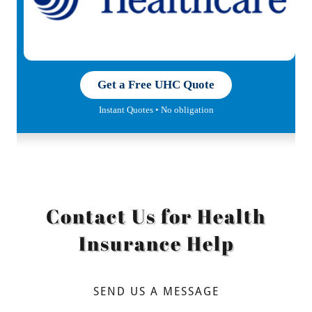
Contact Us for Health
Insurance Help
SEND US A MESSAGE