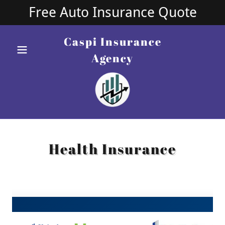
Free Auto Insurance Quote
Caspi Insurance
Agency
Health Insurance